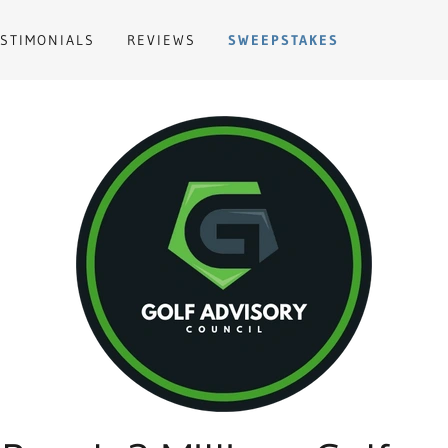
ESTIMONIALS
REVIEWS
SWEEPSTAKES