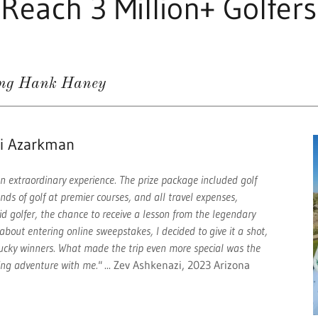
Reach 3 Million+ Golfers
ing Hank Haney
mi Azarkman
n extraordinary experience. The prize package included golf
unds of golf at premier courses, and all travel expenses,
vid golfer, the chance to receive a lesson from the legendary
bout entering online sweepstakes, I decided to give it a shot,
 lucky winners. What made the trip even more special was the
ing adventure with me."
... Zev Ashkenazi, 2023 Arizona