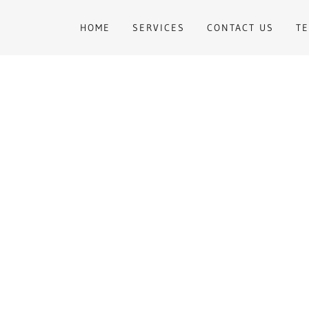
HOME
SERVICES
CONTACT US
T