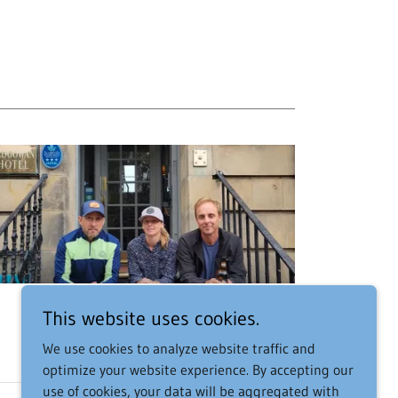
This website uses cookies.
We use cookies to analyze website traffic and
optimize your website experience. By accepting our
use of cookies, your data will be aggregated with