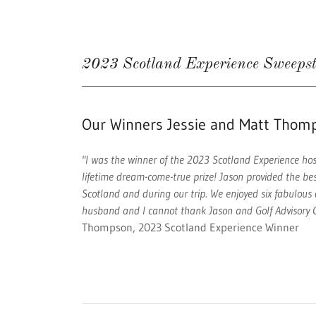
2023 Scotland Experience Sweeps
Our Winners Jessie and Matt Thom
"I was the winner of the 2023 Scotland Experience host
lifetime dream-come-true prize! Jason provided the be
Scotland and during our trip. We enjoyed six fabulous 
husband and I cannot thank Jason and Golf Advisory C
Thompson, 2023 Scotland Experience Winner