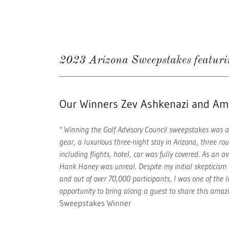
2023 Arizona Sweepstakes featur
Our Winners Zev Ashkenazi and A
" Winning the Golf Advisory Council sweepstakes was a
gear, a luxurious three-night stay in Arizona, three ro
including flights, hotel, car was fully covered. As an a
Hank Haney was unreal. Despite my initial skepticism a
and out of over 70,000 participants, I was one of the
opportunity to bring along a guest to share this amaz
Sweepstakes Winner