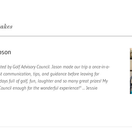
takes
pson
ed by Golf Advisory Council. Jason made our trip a once-in-a-
st communication, tips, and guidance before leaving for
days full of golf, fun, laughter and so many great prizes! My
ouncil enough for the wonderful experience!"
... Jessie