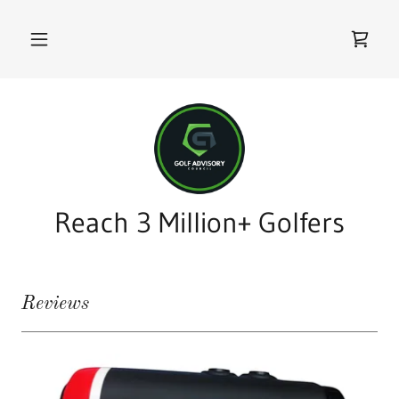
Reach 3 Million+ Golfers
Reviews