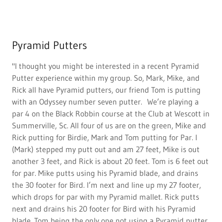
Pyramid Putters
"I thought you might be interested in a recent Pyramid
Putter experience within my group. So, Mark, Mike, and
Rick all have Pyramid putters, our friend Tom is putting
with an Odyssey number seven putter. We’re playing a
par 4 on the Black Robbin course at the Club at Wescott in
Summerville, Sc. All four of us are on the green, Mike and
Rick putting for Birdie, Mark and Tom putting for Par. I
(Mark) stepped my putt out and am 27 feet, Mike is out
another 3 feet, and Rick is about 20 feet. Tom is 6 feet out
for par. Mike putts using his Pyramid blade, and drains
the 30 footer for Bird. I’m next and line up my 27 footer,
which drops for par with my Pyramid mallet. Rick putts
next and drains his 20 footer for Bird with his Pyramid
blade. Tom being the only one not using a Pyramid putter,