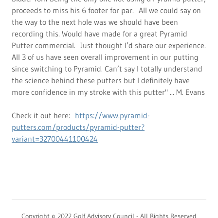
proceeds to miss his 6 footer for par. All we could say on
the way to the next hole was we should have been
recording this. Would have made for a great Pyramid
Putter commercial. Just thought I’d share our experience.
All 3 of us have seen overall improvement in our putting
since switching to Pyramid. Can’t say I totally understand
the science behind these putters but I definitely have
more confidence in my stroke with this putter" ... M. Evans
Check it out here:
https://www.pyramid-
putters.com/products/pyramid-putter?
variant=32700441100424
Copyright © 2022 Golf Advisory Council - All Rights Reserved