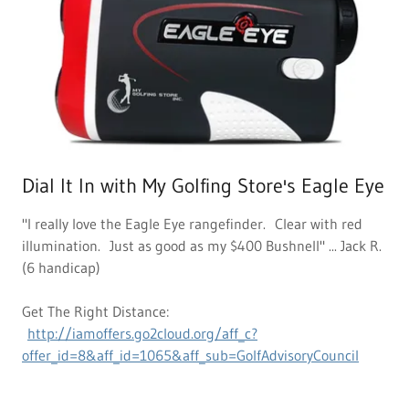
Dial It In with My Golfing Store's Eagle Eye
"I really love the Eagle Eye rangefinder. Clear with red
illumination. Just as good as my $400 Bushnell" ... Jack R.
(6 handicap)
Get The Right Distance:
http://iamoffers.go2cloud.org/aff_c?
offer_id=8&aff_id=1065&aff_sub=GolfAdvisoryCouncil