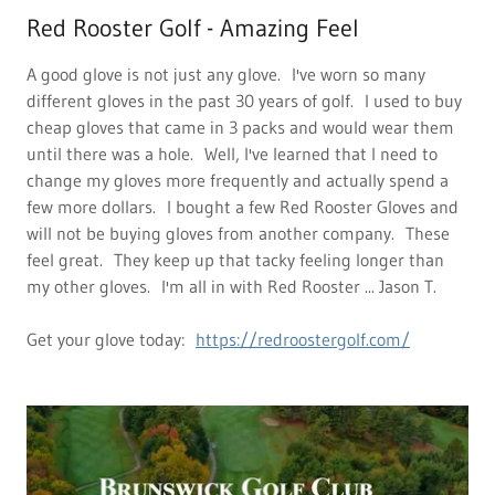
Red Rooster Golf - Amazing Feel
A good glove is not just any glove. I've worn so many
different gloves in the past 30 years of golf. I used to buy
cheap gloves that came in 3 packs and would wear them
until there was a hole. Well, I've learned that I need to
change my gloves more frequently and actually spend a
few more dollars. I bought a few Red Rooster Gloves and
will not be buying gloves from another company. These
feel great. They keep up that tacky feeling longer than
my other gloves. I'm all in with Red Rooster ... Jason T.
Get your glove today:
https://redroostergolf.com/