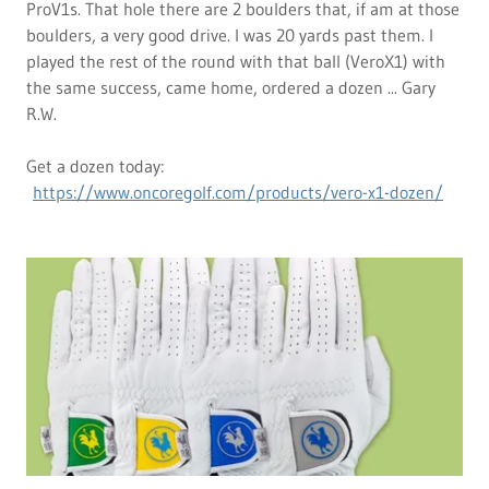
ProV1s. That hole there are 2 boulders that, if am at those
boulders, a very good drive. I was 20 yards past them. I
played the rest of the round with that ball (VeroX1) with
the same success, came home, ordered a dozen ... Gary
R.W.
Get a dozen today:
https://www.oncoregolf.com/products/vero-x1-dozen/