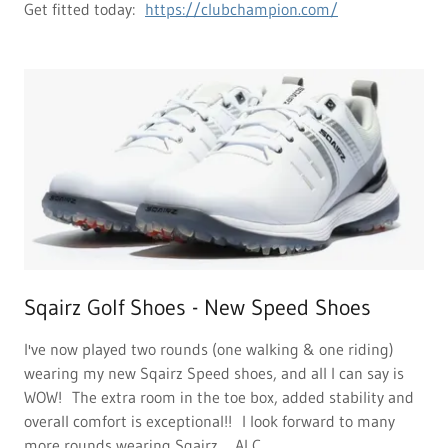
Get fitted today:
https://clubchampion.com/
Sqairz Golf Shoes - New Speed Shoes
I've now played two rounds (one walking & one riding)
wearing my new Sqairz Speed shoes, and all I can say is
WOW! The extra room in the toe box, added stability and
overall comfort is exceptional!! I look forward to many
more rounds wearing Sqairz ... Al C.