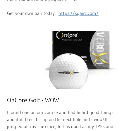
Get your own pair today:
https://sqairz.com/
OnCore Golf - WOW
I found one on our course and had heard good things
about it. I tee'd it up on the next hole and - wow! It
jumped off my club face, felt as good as my TP5s and