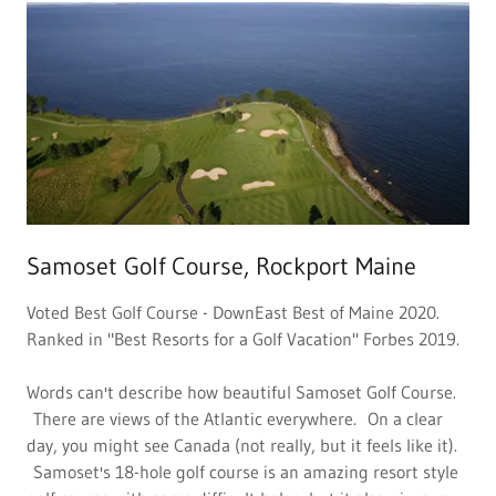
Samoset Golf Course, Rockport Maine
Voted Best Golf Course - DownEast Best of Maine 2020.
Ranked in "Best Resorts for a Golf Vacation" Forbes 2019.
Words can't describe how beautiful Samoset Golf Course.
There are views of the Atlantic everywhere. On a clear
day, you might see Canada (not really, but it feels like it).
Samoset's 18-hole golf course is an amazing resort style