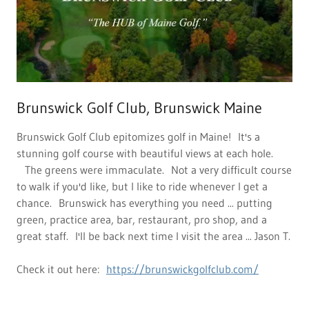
Brunswick Golf Club, Brunswick Maine
Brunswick Golf Club epitomizes golf in Maine! It's a
stunning golf course with beautiful views at each hole.
The greens were immaculate. Not a very difficult course
to walk if you'd like, but I like to ride whenever I get a
chance. Brunswick has everything you need ... putting
green, practice area, bar, restaurant, pro shop, and a
great staff. I'll be back next time I visit the area ... Jason T.
Check it out here:
https://brunswickgolfclub.com/