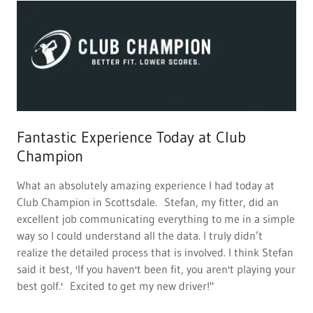
Fantastic Experience Today at Club
Champion
What an absolutely amazing experience I had today at
Club Champion in Scottsdale. Stefan, my fitter, did an
excellent job communicating everything to me in a simple
way so I could understand all the data. I truly didn’t
realize the detailed process that is involved. I think Stefan
said it best, 'If you haven't been fit, you aren't playing your
best golf.' Excited to get my new driver!"