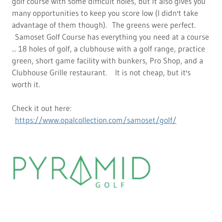
golf course with some difficult holes, but it also gives you
many opportunities to keep you score low (I didn't take
advantage of them though). The greens were perfect.
Samoset Golf Course has everything you need at a course
... 18 holes of golf, a clubhouse with a golf range, practice
green, short game facility with bunkers, Pro Shop, and a
Clubhouse Grille restaurant. It is not cheap, but it's
worth it.
Check it out here:
https://www.opalcollection.com/samoset/golf/